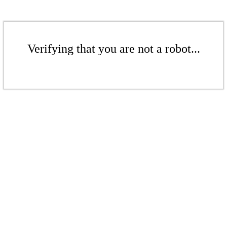
Verifying that you are not a robot...