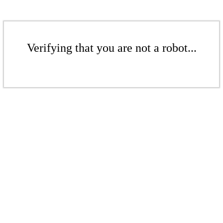
Verifying that you are not a robot...