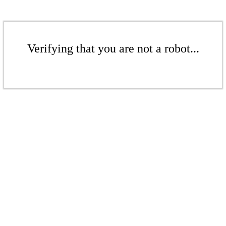
Verifying that you are not a robot...