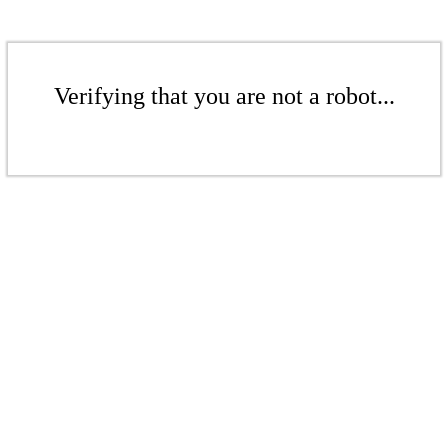
Verifying that you are not a robot...