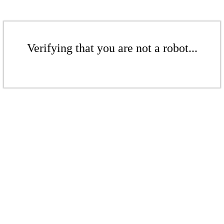
Verifying that you are not a robot...