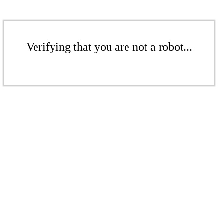
Verifying that you are not a robot...